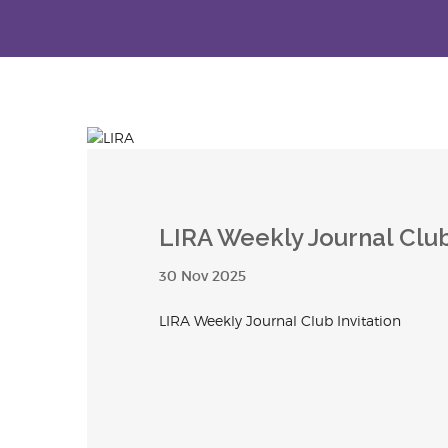
LIRA Weekly Journal Club
30 Nov 2025
LIRA Weekly Journal Club Invitation