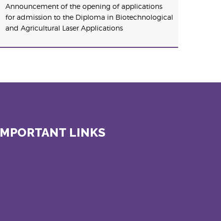
Announcement of the opening of applications
for admission to the Diploma in Biotechnological
and Agricultural Laser Applications
IMPORTANT LINKS