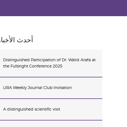
أحدث الأخبار
Distinguished Participation of Dr. Walid Arafa at
the Fulbright Conference 2025
LIRA Weekly Journal Club Invitation
A distinguished scientific visit