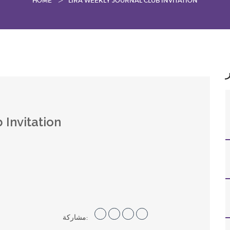
HOME
LIRA WEEKLY JOURNAL CLUB INVITATION
 Invitation
مشاركة: