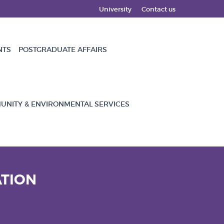
University
Contact us
NTS
POSTGRADUATE AFFAIRS
NITY & ENVIRONMENTAL SERVICES
ATION