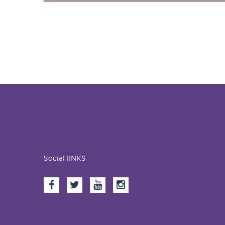
Social lINKS