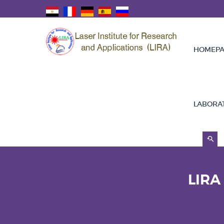
HOMEPA
LABORA
LIRA