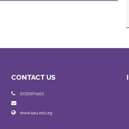
CONTACT US
01125974801
www.bsu.edu.eg