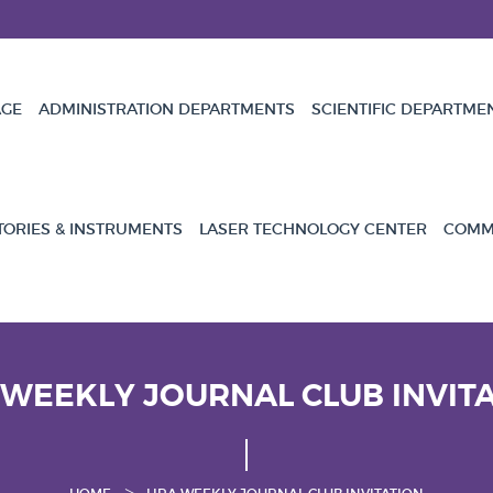
GE
ADMINISTRATION DEPARTMENTS
SCIENTIFIC DEPARTME
TORIES & INSTRUMENTS
LASER TECHNOLOGY CENTER
COMMU
 WEEKLY JOURNAL CLUB INVIT