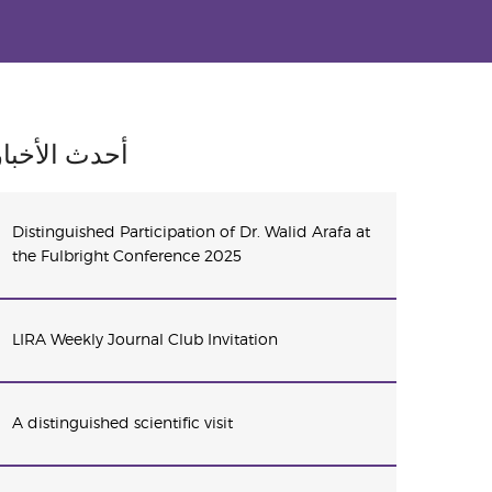
أحدث الأخبار
Distinguished Participation of Dr. Walid Arafa at
the Fulbright Conference 2025
LIRA Weekly Journal Club Invitation
A distinguished scientific visit