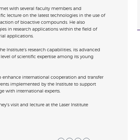
ey met with several faculty members and
ific lecture on the latest technologies in the use of
traction of bioactive compounds. He also
s in research applications within the field of
ial applications.
e Institute's research capabilities, its advanced
evel of scientific expertise among its young
ts to enhance international cooperation and transfer
events implemented by the Institute to support
e with international experts.
ey's visit and lecture at the
Laser
Institute