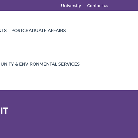
University
Contact us
NTS
POSTGRADUATE AFFAIRS
NITY & ENVIRONMENTAL SERVICES
IT