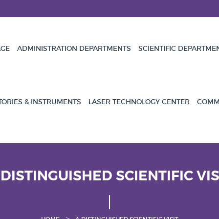
GE
ADMINISTRATION DEPARTMENTS
SCIENTIFIC DEPARTME
TORIES & INSTRUMENTS
LASER TECHNOLOGY CENTER
COMMU
 DISTINGUISHED SCIENTIFIC VIS