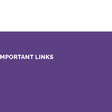
IMPORTANT LINKS