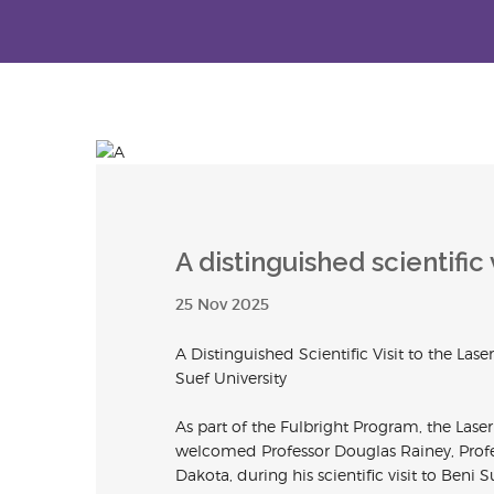
A distinguished scientific v
25 Nov 2025
A Distinguished Scientific Visit to the Lase
Suef University
As part of the Fulbright Program, the
Lase
welcomed Professor Douglas Rainey, Profes
Dakota, during his scientific visit to Beni S