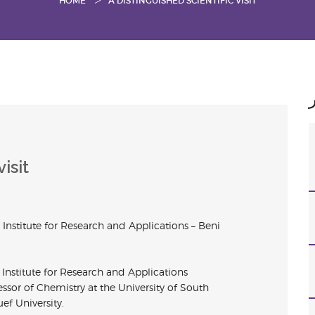
HOME
A DISTINGUISHED SCIENTIFIC VISIT
isit
r
Institute for
Research and Applications – Beni
r
Institute for
Research and Applications
sor of Chemistry at the University of South
uef University.