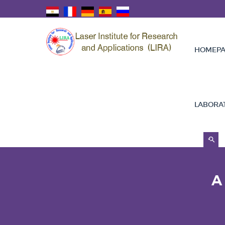
HOMEPA
LABORA
A