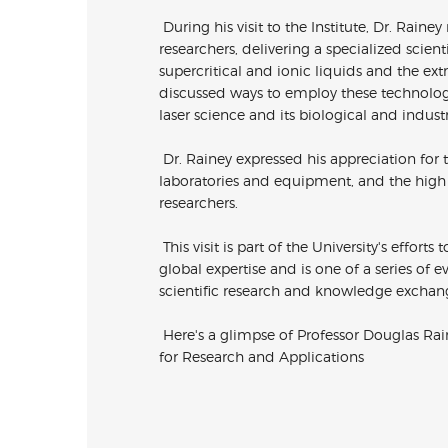
During his visit to the Institute, Dr. Rain
researchers, delivering a specialized scient
supercritical and ionic liquids and the ex
discussed ways to employ these technologie
laser science and its biological and industr
Dr. Rainey expressed his appreciation for th
laboratories and equipment, and the high l
researchers.
This visit is part of the University's effor
global expertise and is one of a series of 
scientific research and knowledge exchang
Here's a glimpse of Professor Douglas Rain
for
Research and Applications