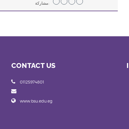
مشاركة:
CONTACT US
01125974801
www.bsu.edu.eg