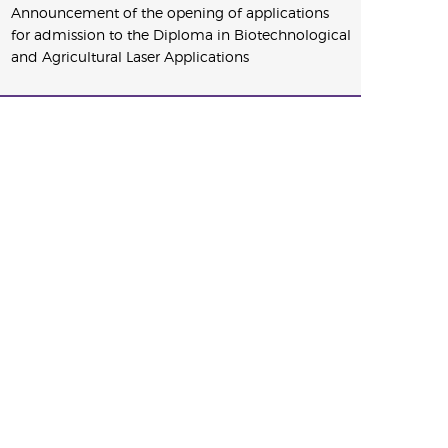
Announcement of the opening of applications
for admission to the Diploma in Biotechnological
and Agricultural Laser Applications