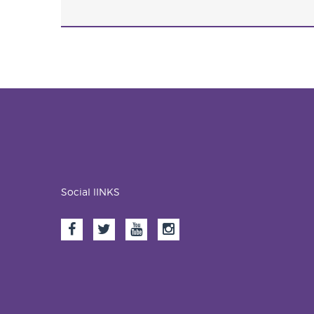
Social lINKS