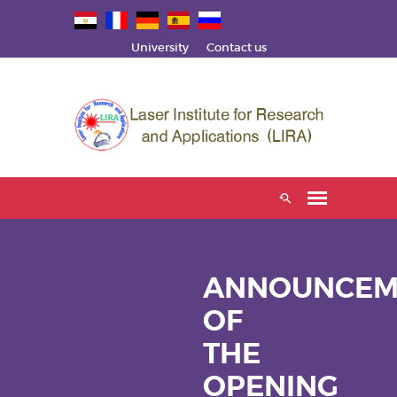
University
Contact us
ANNOUNCEM
OF
THE
OPENING