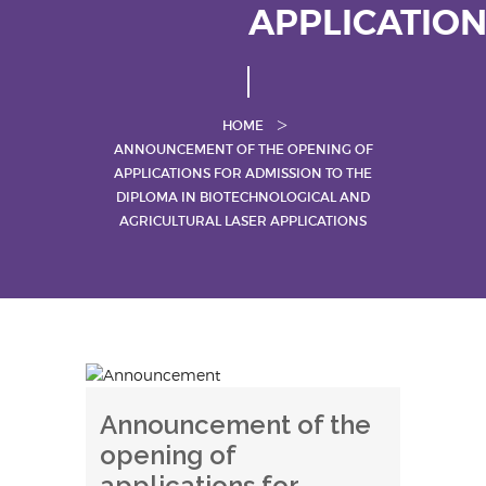
APPLICATIO
HOME
ANNOUNCEMENT OF THE OPENING OF
APPLICATIONS FOR ADMISSION TO THE
DIPLOMA IN BIOTECHNOLOGICAL AND
AGRICULTURAL LASER APPLICATIONS
Announcement of the
opening of
applications for