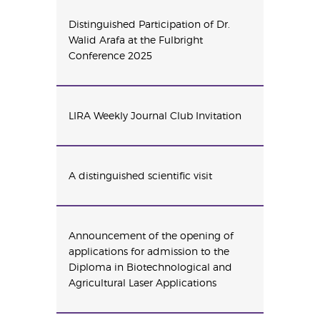
Distinguished Participation of Dr.
Walid Arafa at the Fulbright
Conference 2025
LIRA Weekly Journal Club Invitation
A distinguished scientific visit
Announcement of the opening of
applications for admission to the
Diploma in Biotechnological and
Agricultural Laser Applications