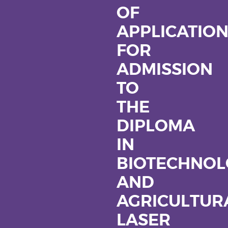
OF
APPLICATIO
FOR
ADMISSION
TO
THE
DIPLOMA
IN
BIOTECHNOL
AND
AGRICULTUR
LASER