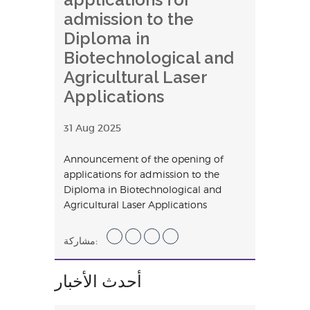
admission to the
Diploma in
Biotechnological and
Agricultural Laser
Applications
31 Aug 2025
Announcement of the opening of
applications for admission to the
Diploma in Biotechnological and
Agricultural Laser Applications
مشاركة:
أحدث الأخبار