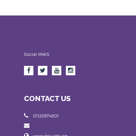
Social lINKS
CONTACT US
01125974801
www.bsu.edu.eg