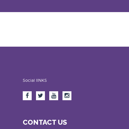
Social lINKS
CONTACT US