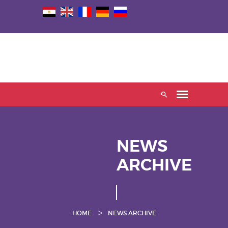
NEWS
ARCHIVE
HOME
NEWS ARCHIVE