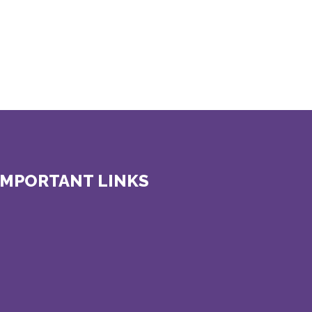
IMPORTANT LINKS