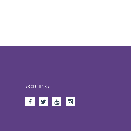
Social lINKS