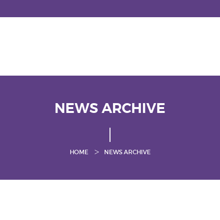
NEWS ARCHIVE
HOME
NEWS ARCHIVE