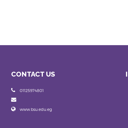
CONTACT US
01125974801
www.bsu.edu.eg