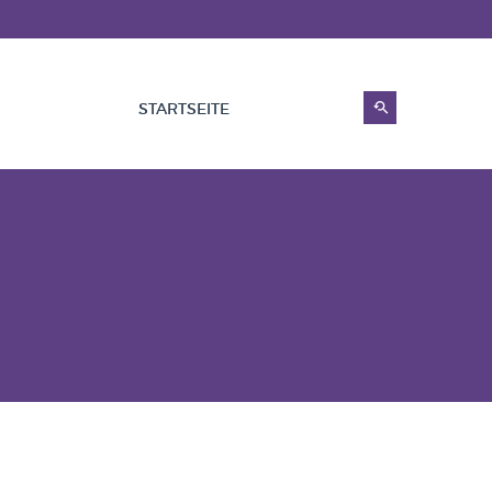
STARTSEITE