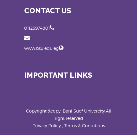
CONTACT US
01125974801
www.bsu.edu.eg
IMPORTANT LINKS
Copyright &copy; Bani Suef Univercity.All
right reserved.
Privacy Policy , Terms & Conditions