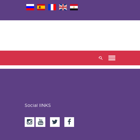
Social lINKS