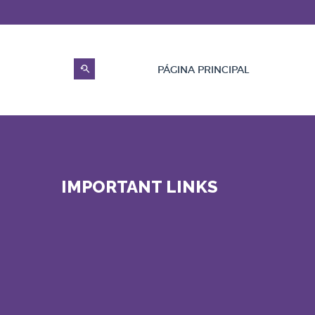
PÁGINA PRINCIPAL
IMPORTANT LINKS