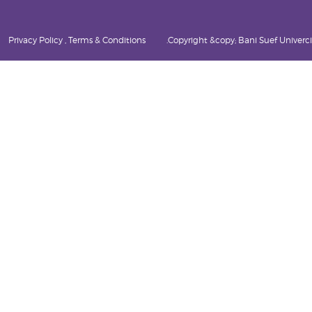
Privacy Policy , Terms & Conditions
Copyright &copy; Bani Suef Univercity