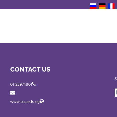
CONTACT US
S
01125974801
www.bsu.edu.eg