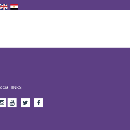
ocial lINKS