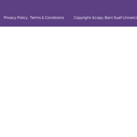
Privacy Policy , Terms & Conditions
Copyright &copy; Bani Suef Univercity