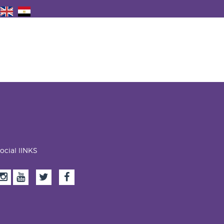
ocial lINKS