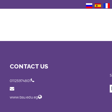
CONTACT US
S
01125974801
www.bsu.edu.eg