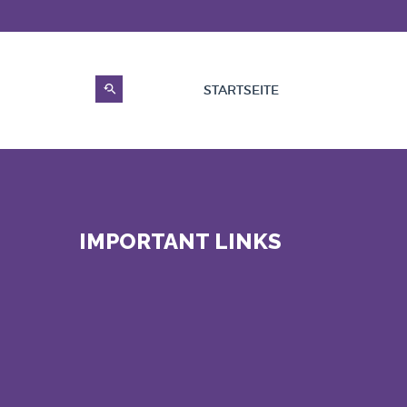
STARTSEITE
IMPORTANT LINKS