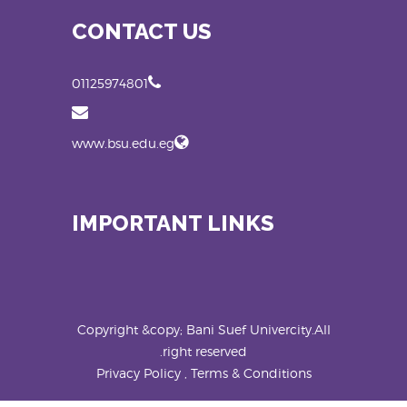
CONTACT US
01125974801
www.bsu.edu.eg
IMPORTANT LINKS
Copyright &copy; Bani Suef Univercity.All
right reserved.
Privacy Policy , Terms & Conditions