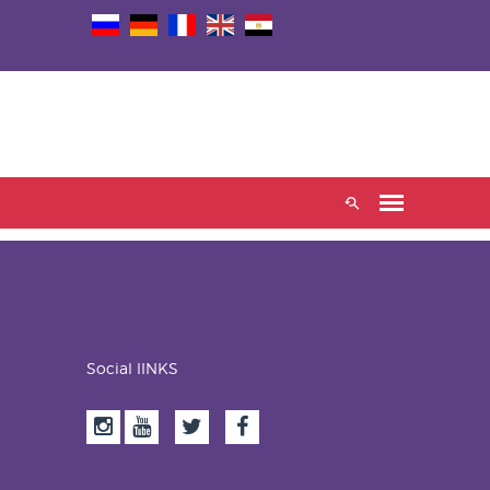
Social lINKS