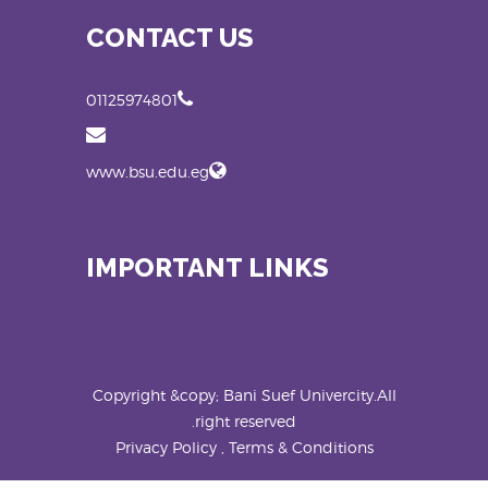
CONTACT US
01125974801
www.bsu.edu.eg
IMPORTANT LINKS
Copyright &copy; Bani Suef Univercity.All
right reserved.
Privacy Policy , Terms & Conditions