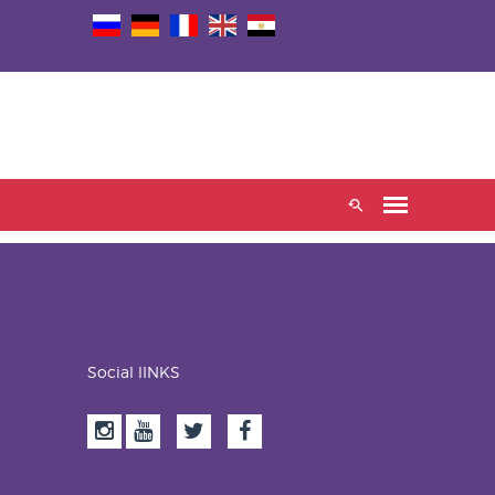
Social lINKS