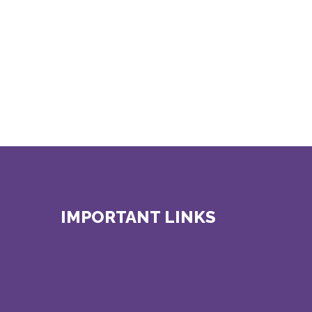
IMPORTANT LINKS