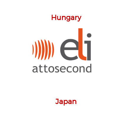
Hungary
Japan