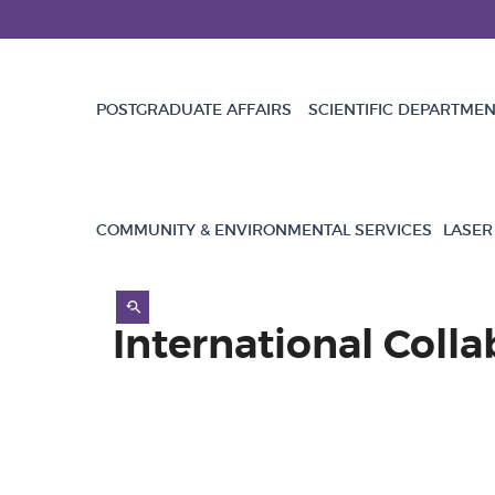
POSTGRADUATE AFFAIRS
SCIENTIFIC DEPARTME
COMMUNITY & ENVIRONMENTAL SERVICES
LASER
International Colla