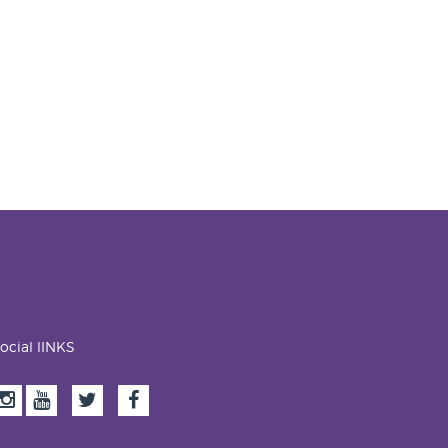
ocial lINKS