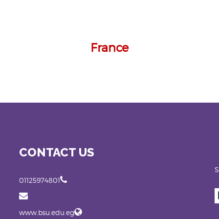
France
CONTACT US
S
01125974801
www.bsu.edu.eg