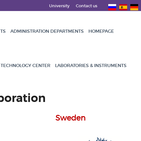
University
Contact us
NTS
ADMINISTRATION DEPARTMENTS
HOMEPAGE
 TECHNOLOGY CENTER
LABORATORIES & INSTRUMENTS
boration
Sweden