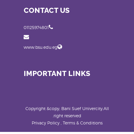
CONTACT US
01125974801
www.bsu.edu.eg
IMPORTANT LINKS
Copyright &copy; Bani Suef Univercity.All
right reserved.
Privacy Policy , Terms & Conditions