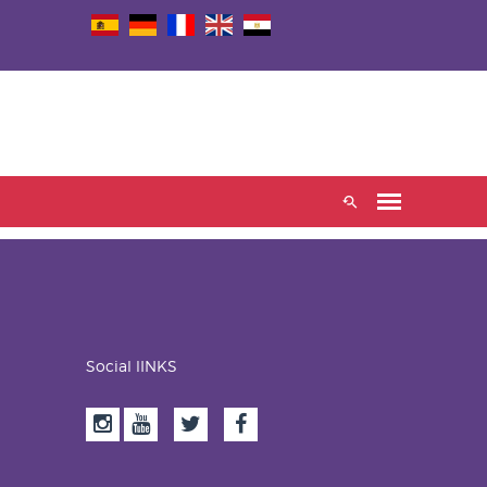
Social lINKS