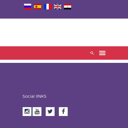
Social lINKS