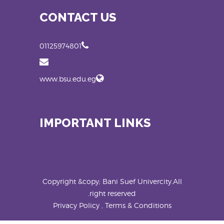
CONTACT US
01125974801
www.bsu.edu.eg
IMPORTANT LINKS
Copyright &copy; Bani Suef Univercity.All
right reserved.
Privacy Policy , Terms & Conditions