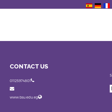
CONTACT US
S
01125974801
www.bsu.edu.eg