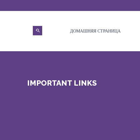
ДОМАШНЯЯ СТРАНИЦА
IMPORTANT LINKS