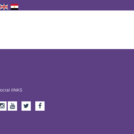
ocial lINKS