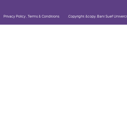
Privacy Policy , Terms & Conditions
Copyright &copy; Bani Suef Univercity