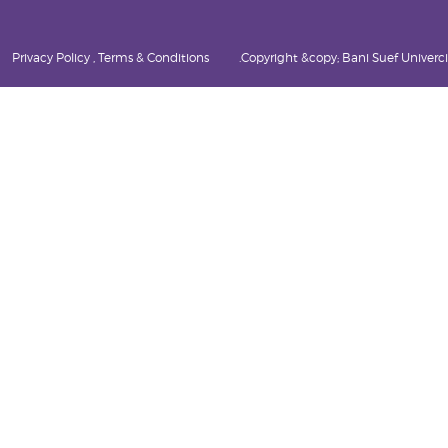
Privacy Policy , Terms & Conditions
Copyright &copy; Bani Suef Univercity