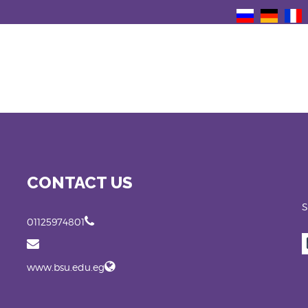
CONTACT US
S
01125974801
www.bsu.edu.eg