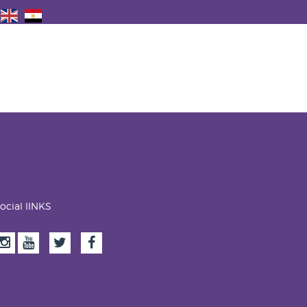
ocial lINKS