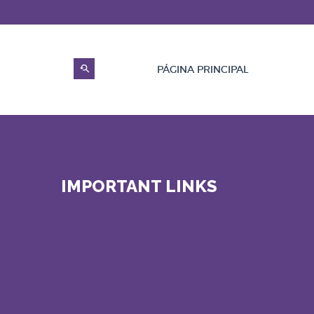
PÁGINA PRINCIPAL
IMPORTANT LINKS