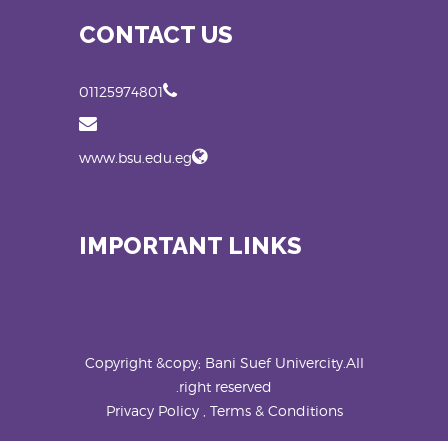
CONTACT US
01125974801
www.bsu.edu.eg
IMPORTANT LINKS
Copyright &copy; Bani Suef Univercity.All
right reserved.
Privacy Policy , Terms & Conditions