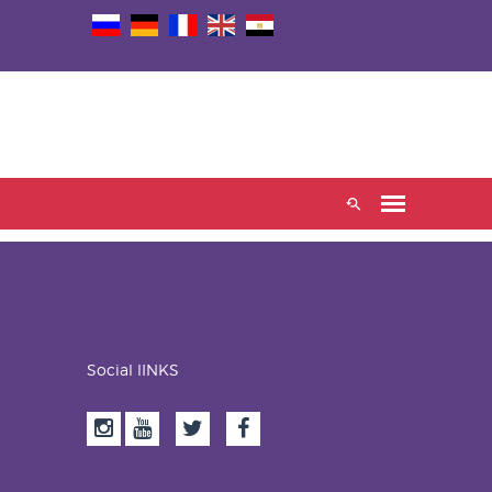
Social lINKS