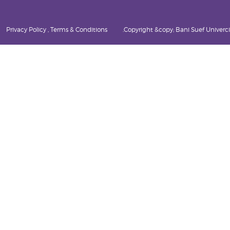
Privacy Policy , Terms & Conditions
Copyright &copy; Bani Suef Univercity