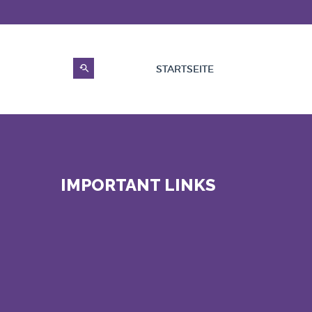
STARTSEITE
IMPORTANT LINKS