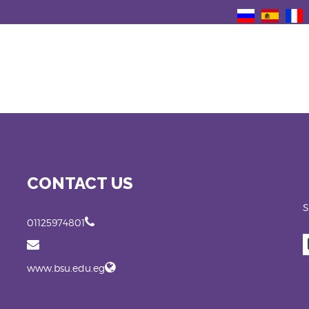
CONTACT US
S
01125974801
www.bsu.edu.eg