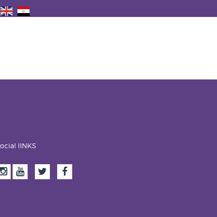
ocial lINKS