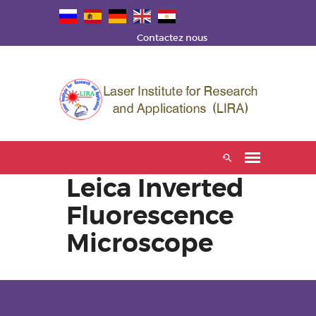
Contactez nous
Leica Inverted
Fluorescence
Microscope