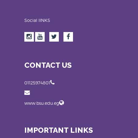
Social lINKS
CONTACT US
01125974801
www.bsu.edu.eg
IMPORTANT LINKS