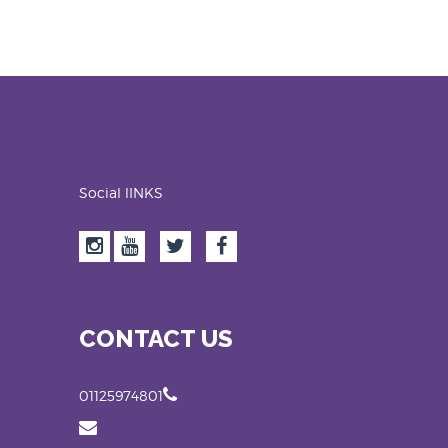
Social lINKS
CONTACT US
01125974801