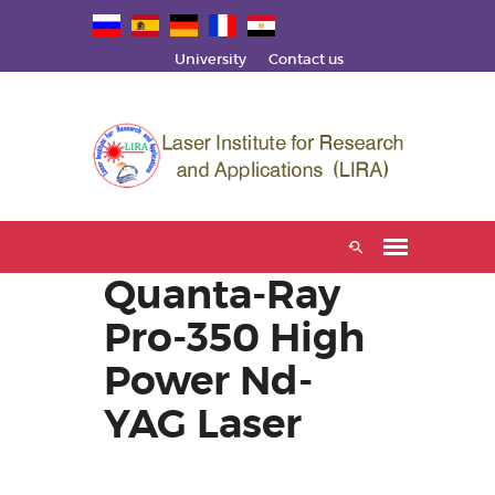
University
Contact us
Quanta-Ray
Pro-350 High
Power Nd-
YAG Laser