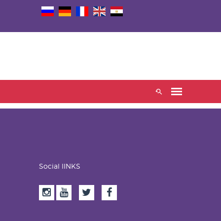
Social lINKS