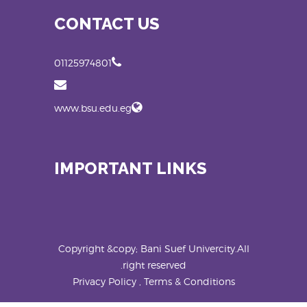
CONTACT US
01125974801
www.bsu.edu.eg
IMPORTANT LINKS
Copyright &copy; Bani Suef Univercity.All
right reserved.
Privacy Policy , Terms & Conditions