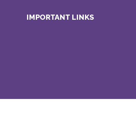
IMPORTANT LINKS