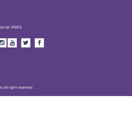
ocial lINKS
.All right reserved.