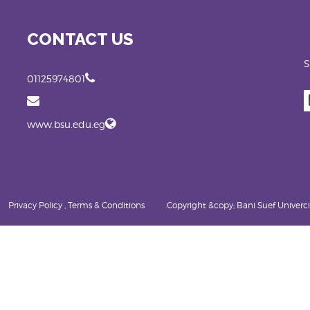
CONTACT US
S
01125974801
www.bsu.edu.eg
Privacy Policy , Terms & Conditions
Copyright &copy; Bani Suef Univercity