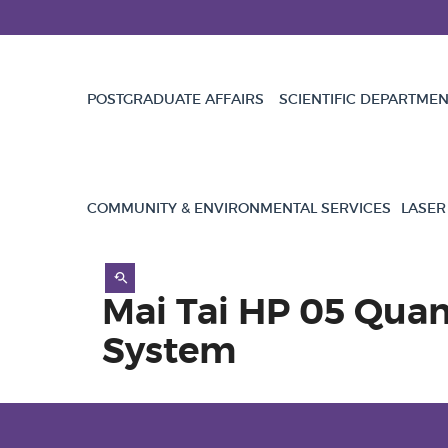
POSTGRADUATE AFFAIRS
SCIENTIFIC DEPARTME
COMMUNITY & ENVIRONMENTAL SERVICES
LASER
Mai Tai HP 05 Qua
System