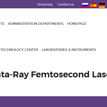
University
Contact us
NTS
ADMINISTRATION DEPARTMENTS
HOMEPAGE
 TECHNOLOGY CENTER
LABORATORIES & INSTRUMENTS
nta-Ray Femtosecond Las