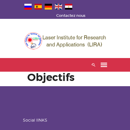
Contactez nous
Objectifs
Social lINKS