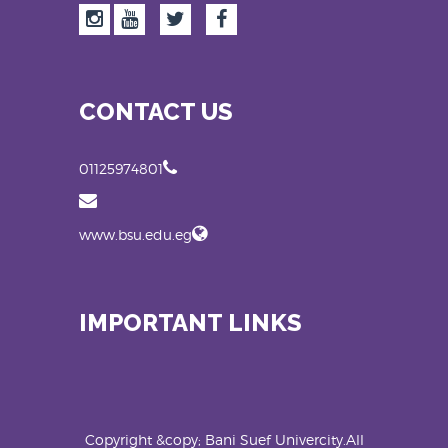
CONTACT US
01125974801
www.bsu.edu.eg
IMPORTANT LINKS
Copyright &copy; Bani Suef Univercity.All