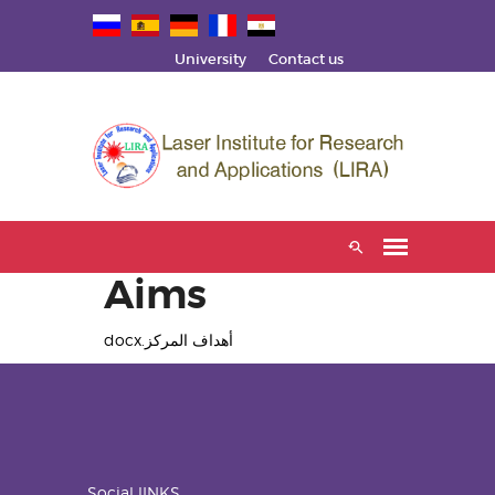
University
Contact us
Aims
أهداف المركز.docx
Social lINKS