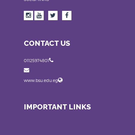
CONTACT US
01125974801
www.bsu.edu.eg
IMPORTANT LINKS