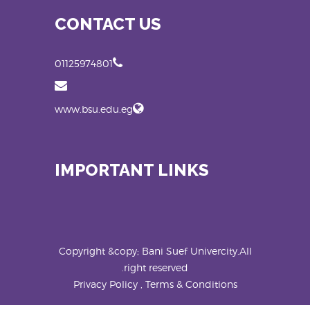
CONTACT US
01125974801
www.bsu.edu.eg
IMPORTANT LINKS
Copyright &copy; Bani Suef Univercity.All
right reserved.
Privacy Policy , Terms & Conditions