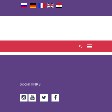
Social lINKS