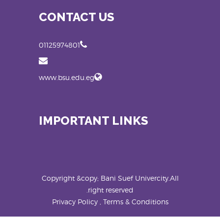
CONTACT US
01125974801
www.bsu.edu.eg
IMPORTANT LINKS
Copyright &copy; Bani Suef Univercity.All
right reserved.
Privacy Policy , Terms & Conditions