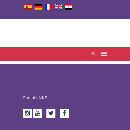
Social lINKS