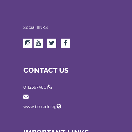
Social lINKS
CONTACT US
01125974801
www.bsu.edu.eg