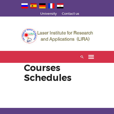
University
Contact us
Courses
Schedules