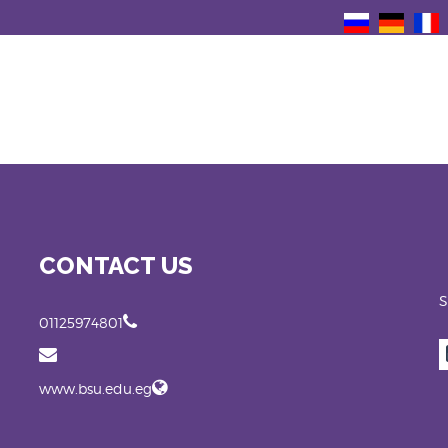
CONTACT US
S
01125974801
www.bsu.edu.eg