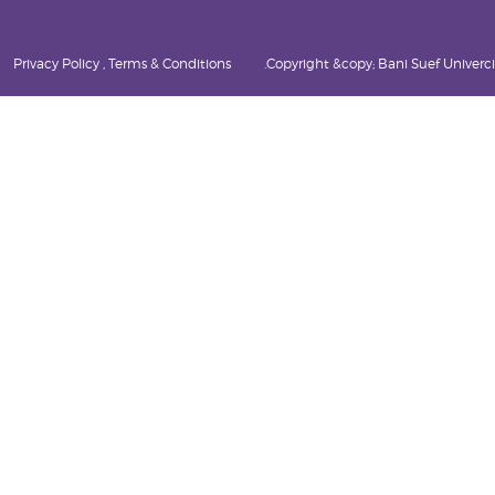
Privacy Policy , Terms & Conditions
Copyright &copy; Bani Suef Univercity