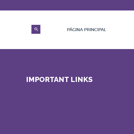
PÁGINA PRINCIPAL
IMPORTANT LINKS