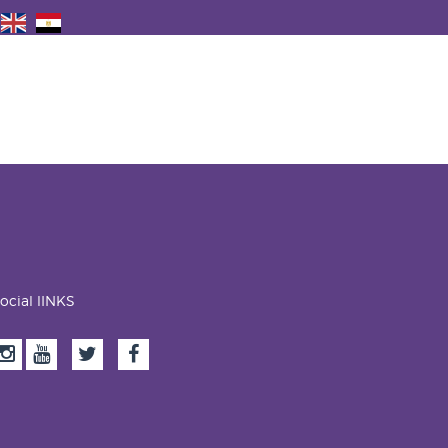
ocial lINKS