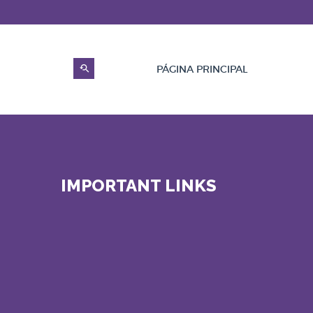
PÁGINA PRINCIPAL
IMPORTANT LINKS