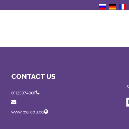
CONTACT US
S
01125974801
www.bsu.edu.eg