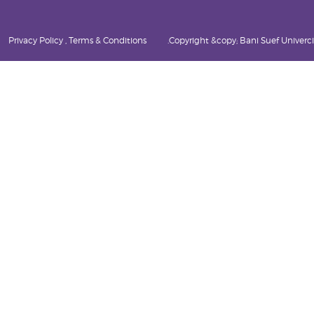
Privacy Policy , Terms & Conditions
Copyright &copy; Bani Suef Univercity