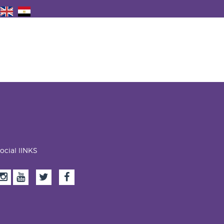
ocial lINKS