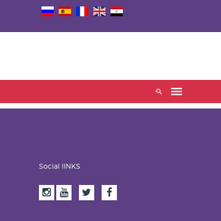
Social lINKS