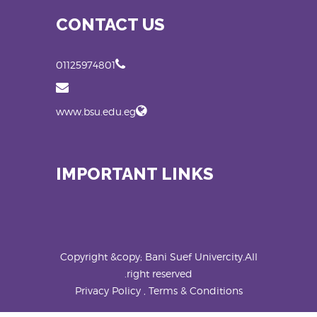
CONTACT US
01125974801
www.bsu.edu.eg
IMPORTANT LINKS
Copyright &copy; Bani Suef Univercity.All
right reserved.
Privacy Policy , Terms & Conditions