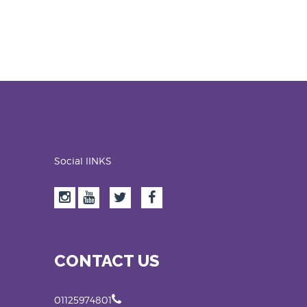
Social lINKS
CONTACT US
01125974801