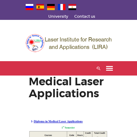
University
Contact us
Medical Laser
Applications