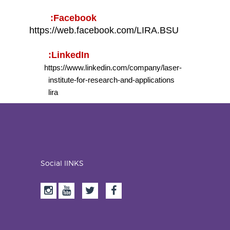
Facebook:
https://web.facebook.com/LIRA.BSU
LinkedIn:
https://www.linkedin.com/company/laser-
institute-for-research-and-applications
lira
Social lINKS