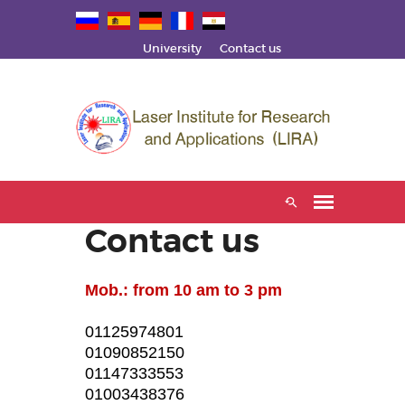
University
Contact us
Contact us
Mob.: from 10 am to 3 pm
01125974801
01090852150
01147333553
01003438376