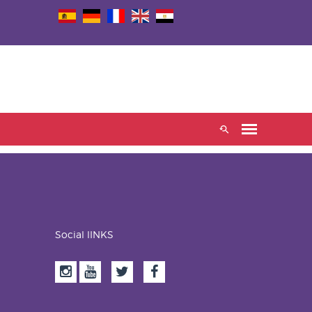
Social lINKS