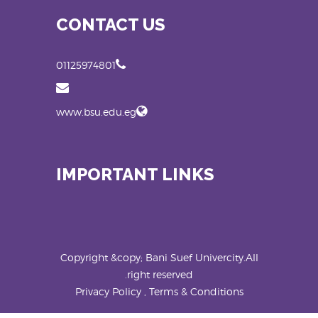
CONTACT US
01125974801
www.bsu.edu.eg
IMPORTANT LINKS
Copyright &copy; Bani Suef Univercity.All
right reserved.
Privacy Policy , Terms & Conditions