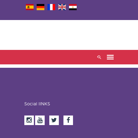
Social lINKS