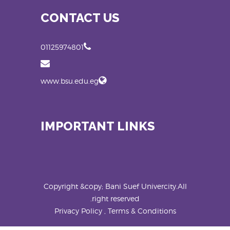
CONTACT US
01125974801
www.bsu.edu.eg
IMPORTANT LINKS
Copyright &copy; Bani Suef Univercity.All
right reserved.
Privacy Policy , Terms & Conditions