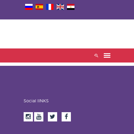
Social lINKS