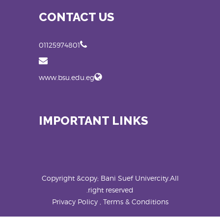
CONTACT US
01125974801
www.bsu.edu.eg
IMPORTANT LINKS
Copyright &copy; Bani Suef Univercity.All
right reserved.
Privacy Policy , Terms & Conditions