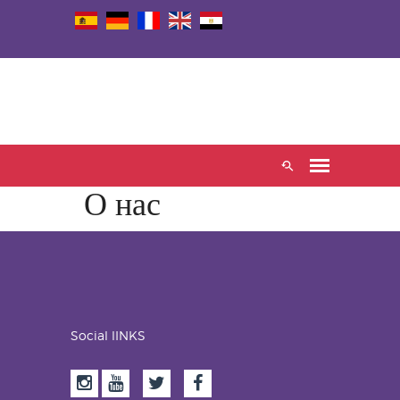
О нас
Social lINKS