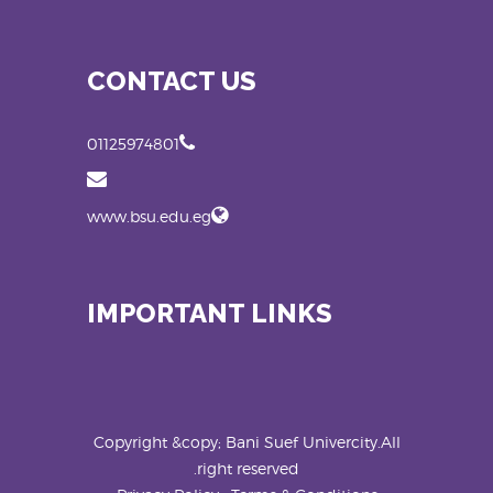
CONTACT US
01125974801
www.bsu.edu.eg
IMPORTANT LINKS
Copyright &copy; Bani Suef Univercity.All
right reserved.