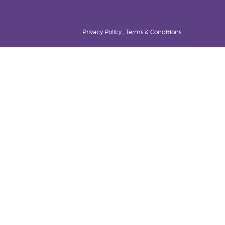
Privacy Policy , Terms & Conditions