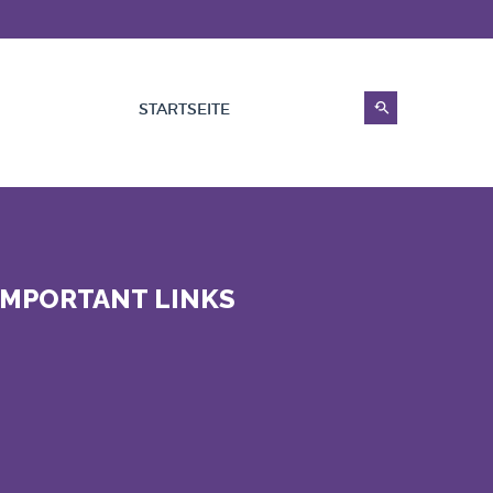
STARTSEITE
IMPORTANT LINKS