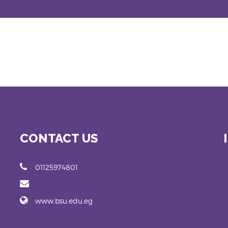
CONTACT US
01125974801
www.bsu.edu.eg