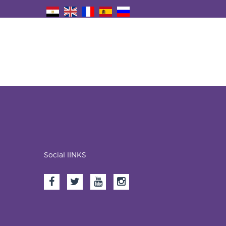
Social lINKS