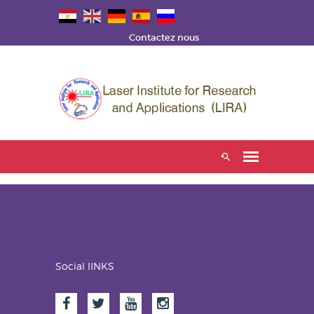
Contactez nous
Social lINKS