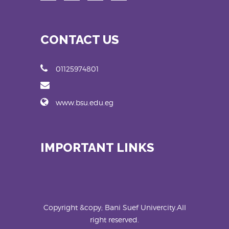
CONTACT US
01125974801
www.bsu.edu.eg
IMPORTANT LINKS
Copyright &copy; Bani Suef Univercity.All
right reserved.