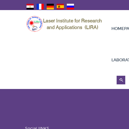
HOMEPA
LABORA
Social lINKS