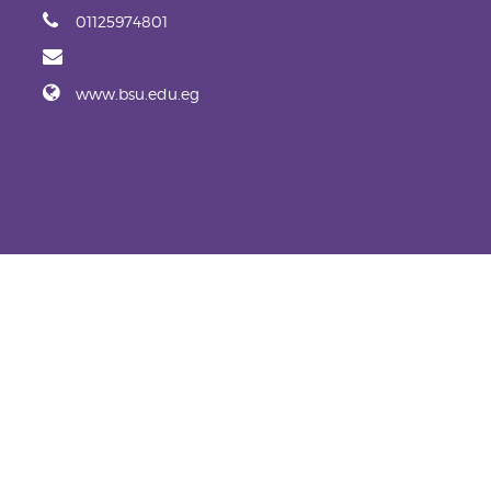
01125974801
www.bsu.edu.eg