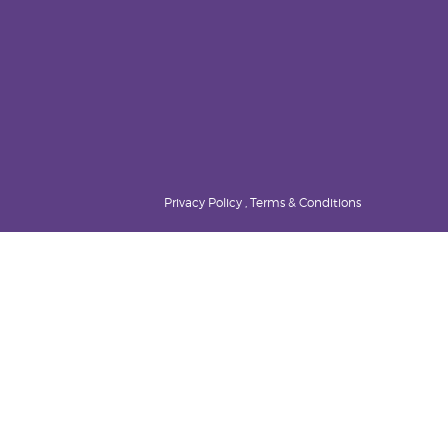
Privacy Policy , Terms & Conditions