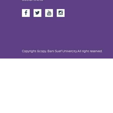
Copyright &copy; Bani Suef Univercity.All right reserved.