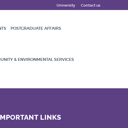
University
Contact us
NTS
POSTGRADUATE AFFAIRS
NITY & ENVIRONMENTAL SERVICES
IMPORTANT LINKS