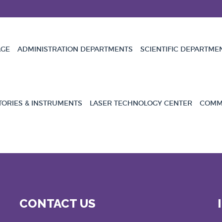
GE
ADMINISTRATION DEPARTMENTS
SCIENTIFIC DEPARTME
TORIES & INSTRUMENTS
LASER TECHNOLOGY CENTER
COMMU
CONTACT US