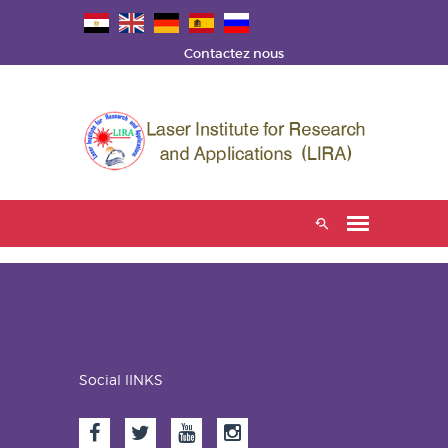
Contactez nous
Social lINKS