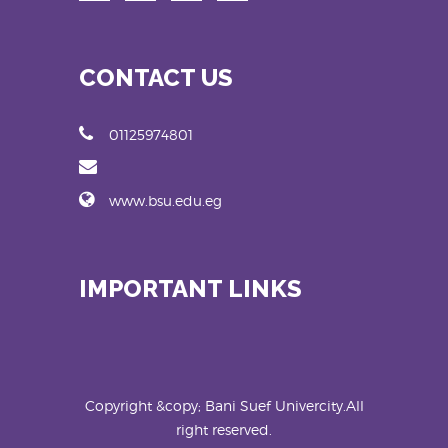
CONTACT US
01125974801
www.bsu.edu.eg
IMPORTANT LINKS
Copyright &copy; Bani Suef Univercity.All
right reserved.