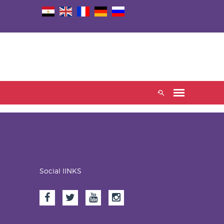
Social lINKS