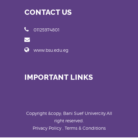
CONTACT US
01125974801
www.bsu.edu.eg
IMPORTANT LINKS
Copyright &copy; Bani Suef Univercity.All
right reserved.
Privacy Policy , Terms & Conditions