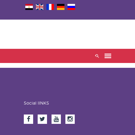
Social lINKS