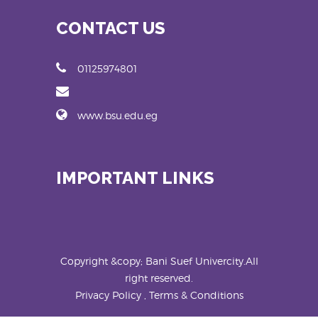
CONTACT US
01125974801
www.bsu.edu.eg
IMPORTANT LINKS
Copyright &copy; Bani Suef Univercity.All
right reserved.
Privacy Policy , Terms & Conditions