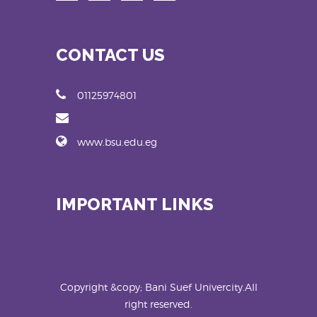
CONTACT US
01125974801
www.bsu.edu.eg
IMPORTANT LINKS
Copyright &copy; Bani Suef Univercity.All
right reserved.