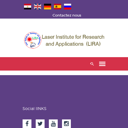
Contactez nous
Social lINKS