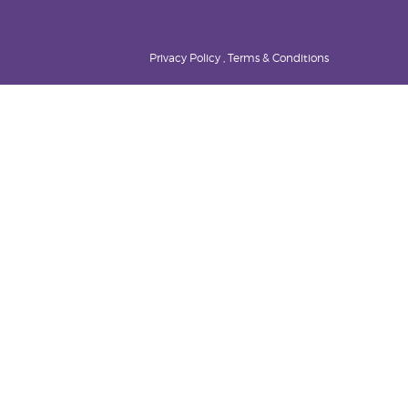
Privacy Policy , Terms & Conditions