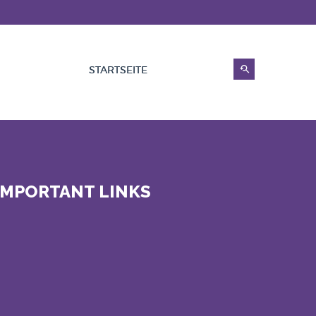
STARTSEITE
IMPORTANT LINKS