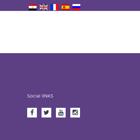
Social lINKS