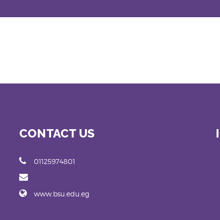
CONTACT US
01125974801
www.bsu.edu.eg