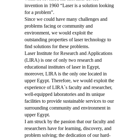
invention in 1960 “Laser is a solution looking
for a problem”.
Since we could have many challenges and
problems facing or community and
environment, we would exploit the
outstanding properties of laser technology to
find solutions for these problems.
Laser Institute for Research and Applications
(LIRA) is one of only two research and
educational institutes of laser in Egypt,
moreover, LIRA is the only one located in
upper Egypt. Therefore, we would exploit the
experience of LIRA`s faculty and researcher,
well-equipped laboratories and its unique
facilities to provide sustainable services to our
surrounding community and environment in
upper Egypt.
I am struck by the passion that our faculty and
researchers have for learning, discovery, and
problem solving; the dedication of our hard-