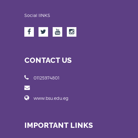
Social lINKS
CONTACT US
01125974801
www.bsu.edu.eg
IMPORTANT LINKS