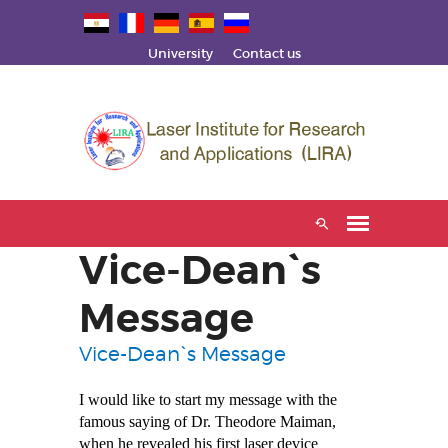
University
Contact us
Vice-Dean`s
Message
Vice-Dean`s Message
I would like to start my message with the
famous saying of Dr. Theodore
Maiman,
when he revealed his first laser device