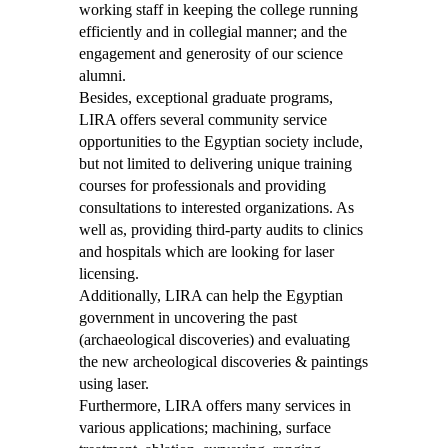
working staff in keeping the college running
efficiently and in collegial manner; and the
engagement and generosity of our science
alumni.
Besides, exceptional graduate programs,
LIRA offers several community service
opportunities to the Egyptian society include,
but not limited to delivering unique training
courses for professionals and providing
consultations to interested organizations. As
well as, providing third-party audits to clinics
and hospitals which are looking for laser
licensing.
Additionally, LIRA can help the Egyptian
government in uncovering the past
(archaeological discoveries) and evaluating
the new archeological discoveries & paintings
using laser.
Furthermore, LIRA offers many services in
various applications; machining, surface