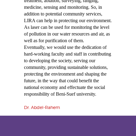
treatment, ablation, surveying, ranging,
medicine, sensing and monitoring. So, in
addition to potential community services,
LIRA can help in protecting our environment.
As laser can be used for monitoring the level
of pollution in our water resources and air, as
well as for purification of them.
Eventually, we would use the dedication of
hard-working faculty and staff in contributing
to developing the society, serving our
community, providing sustainable solutions,
protecting the environment and shaping the
future, in the way that could benefit the
national economy and effectuate the social
responsibility of Beni-Suef university.
Dr. Abdel-Rahem