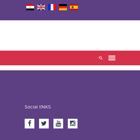
Social lINKS