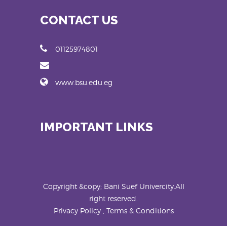
CONTACT US
01125974801
www.bsu.edu.eg
IMPORTANT LINKS
Copyright &copy; Bani Suef Univercity.All
right reserved.
Privacy Policy , Terms & Conditions