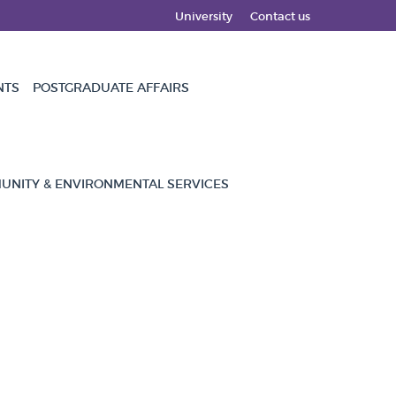
University
Contact us
NTS
POSTGRADUATE AFFAIRS
NITY & ENVIRONMENTAL SERVICES