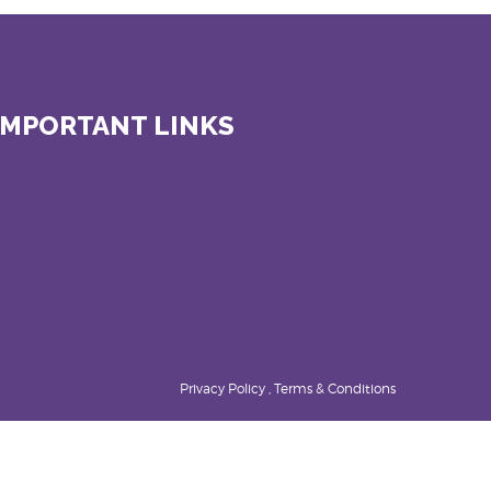
IMPORTANT LINKS
Privacy Policy , Terms & Conditions