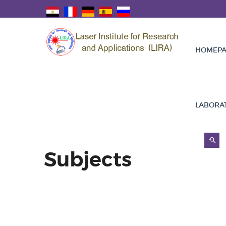
HOMEPA
LABORA
Subjects