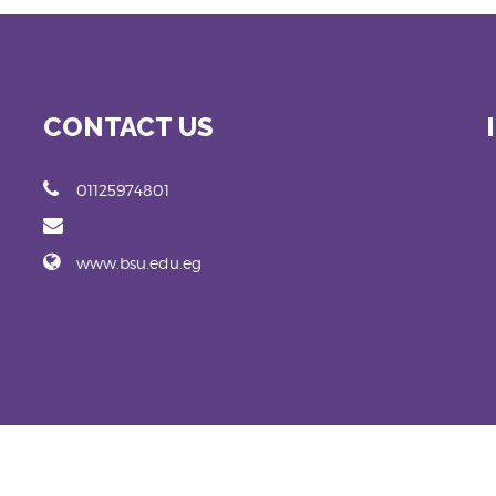
CONTACT US
01125974801
www.bsu.edu.eg