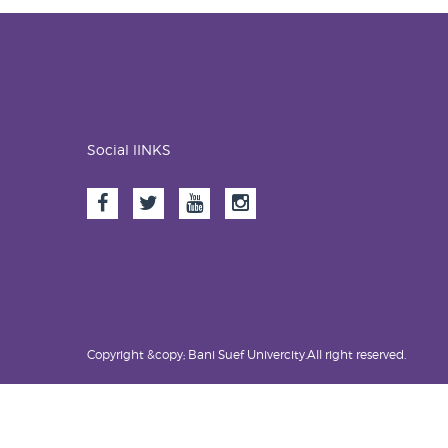
Social lINKS
Copyright &copy; Bani Suef Univercity.All right reserved.