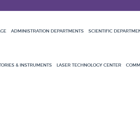
GE
ADMINISTRATION DEPARTMENTS
SCIENTIFIC DEPARTME
TORIES & INSTRUMENTS
LASER TECHNOLOGY CENTER
COMMU