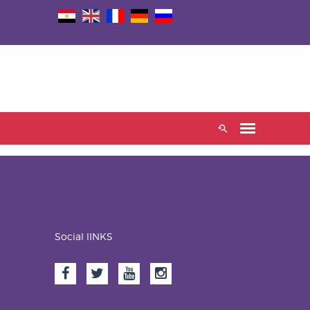
Social lINKS