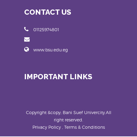
CONTACT US
01125974801
www.bsu.edu.eg
IMPORTANT LINKS
Copyright &copy; Bani Suef Univercity.All
right reserved.
Privacy Policy , Terms & Conditions